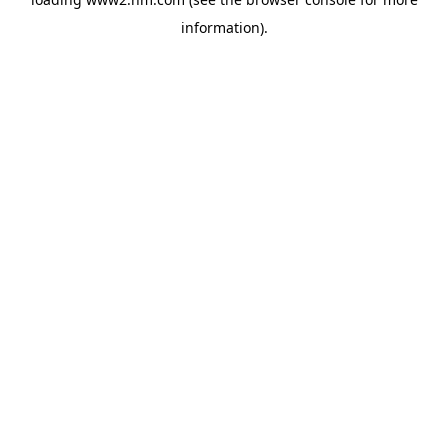
information)
.