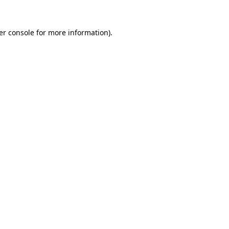
er console for more information)
.