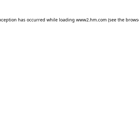
exception has occurred
while loading
www2.hm.com
(see the brows