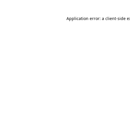
Application error: a client-side 