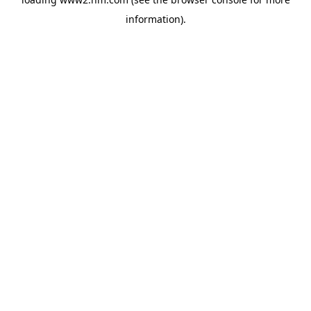
information)
.