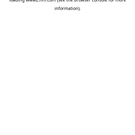
information)
.