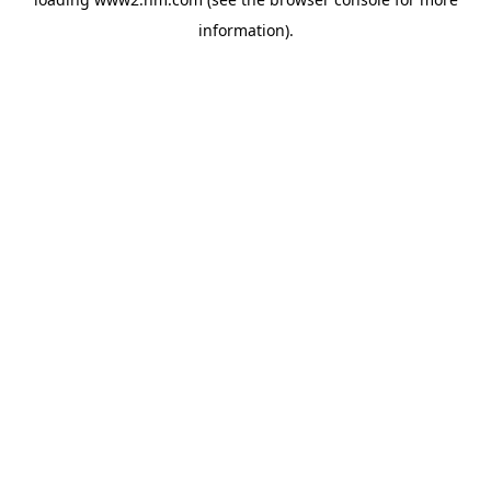
information)
.