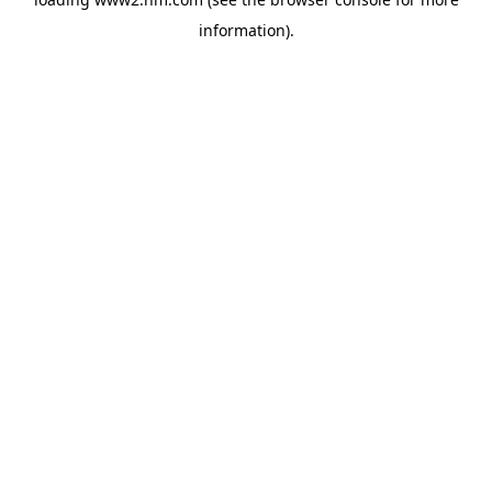
information)
.