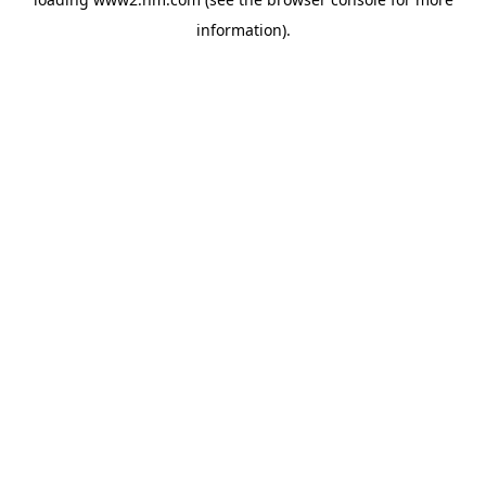
information)
.