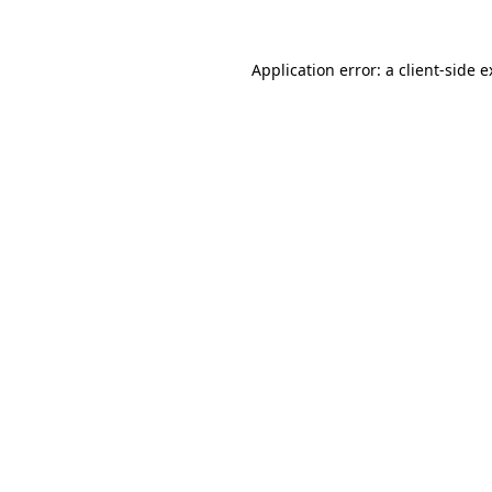
Application error: a client-side 