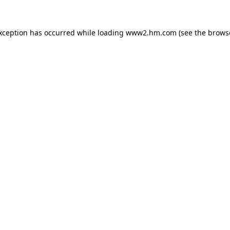
exception has occurred
while loading
www2.hm.com
(see the brows