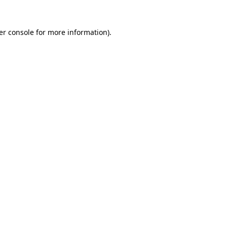
er console for more information)
.