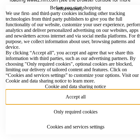
Before you start shopping
information)
.
We use first- and third-party cookies including other tracking
technologies from third party publishers to give you the full
functionality of our website, customize your user experience, perfo
analytics and deliver personalized advertising on our websites, apps
and newsletters across internet and via social media platforms. For t
purpose, we collect information about user, browsing patterns and
device.
By clicking “Accept all”, you accept and agree that we share this
information with third parties, such as our advertising partners. By
choosing "Only required cookies", optional cookies are blocked,
limiting our delivery of tailored content and features. Click on
“Cookies and services settings” to customize your options. Visit our
Cookie and data sharing notice to learn more.
Cookie and data sharing notice
Accept all
Only required cookies
Cookies and services settings