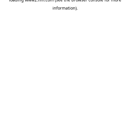
information)
.