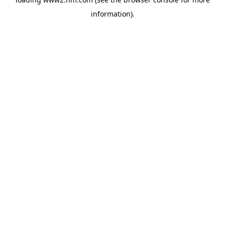
information)
.