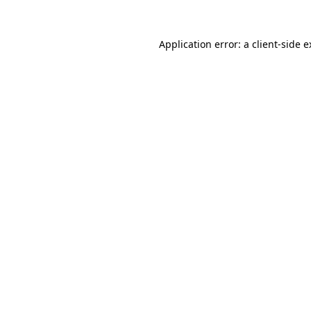
Application error: a client-side 