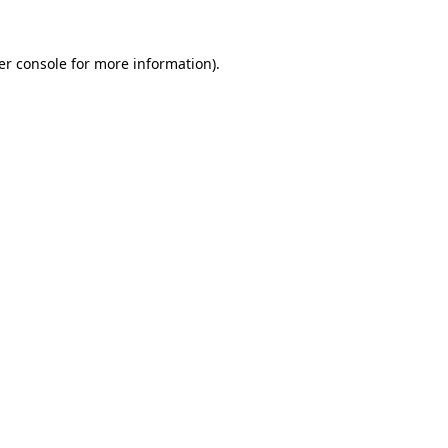
er console for more information)
.