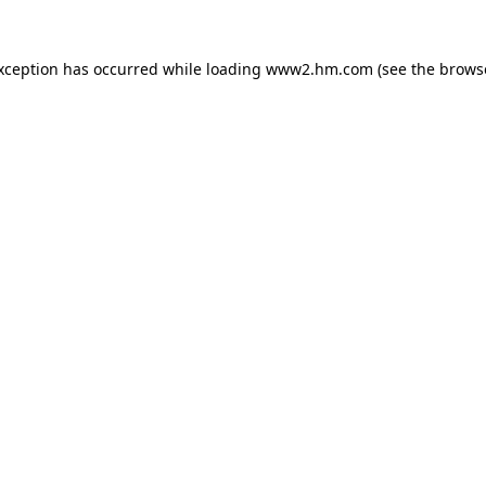
exception has occurred
while loading
www2.hm.com
(see the brows