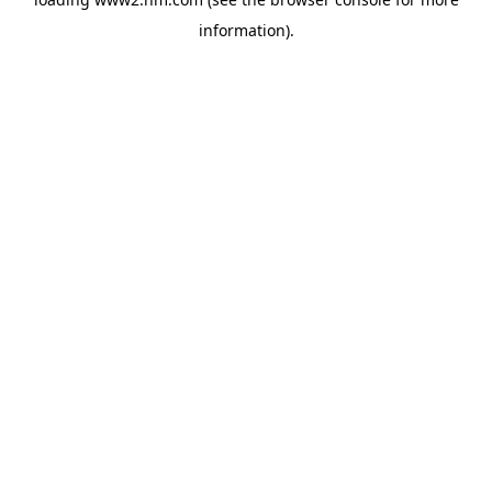
information)
.