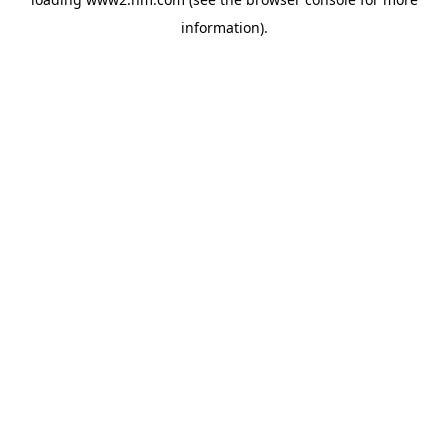
information)
.