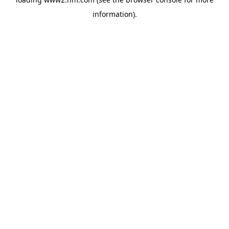
information)
.