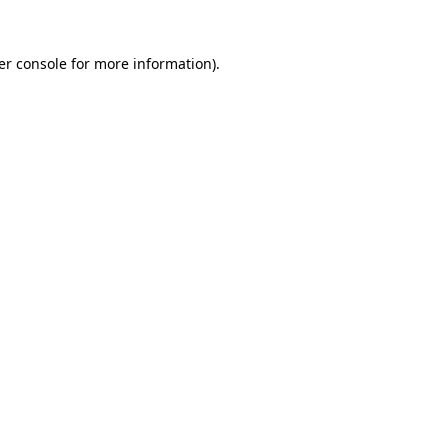
er console for more information)
.