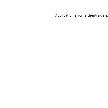
Application error: a client-side 