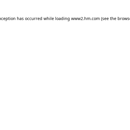
exception has occurred
while loading
www2.hm.com
(see the brows