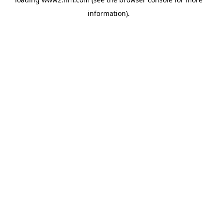
information)
.