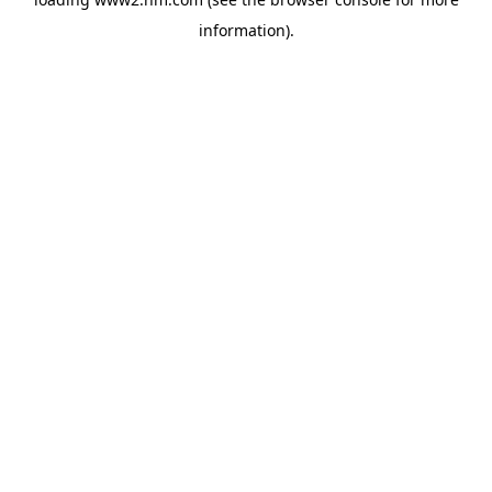
information)
.