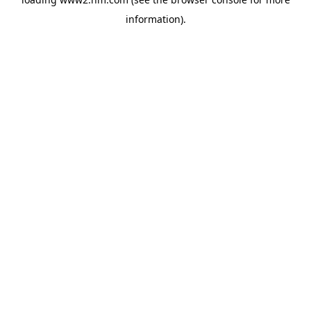
information)
.