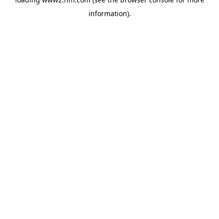
information)
.