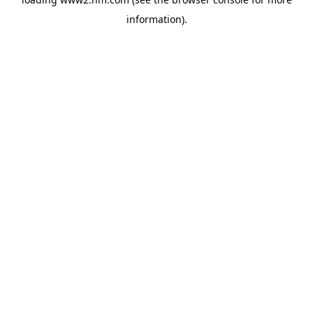
information)
.