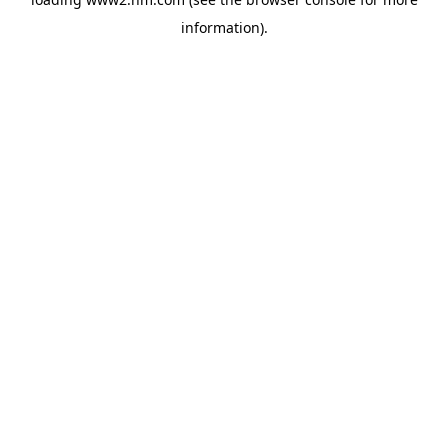
information)
.