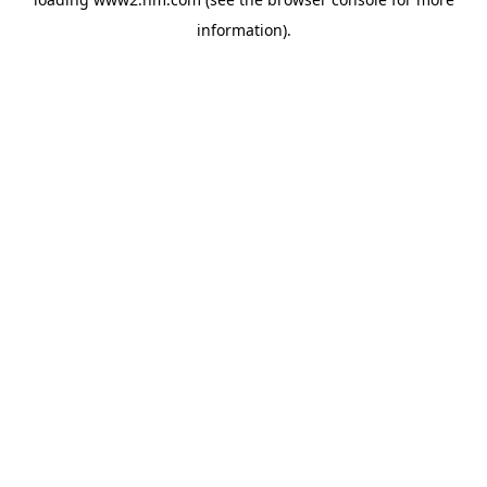
information)
.