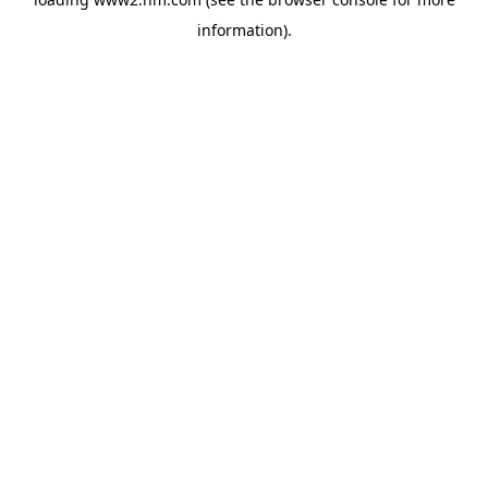
information)
.