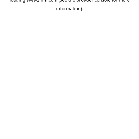
information)
.