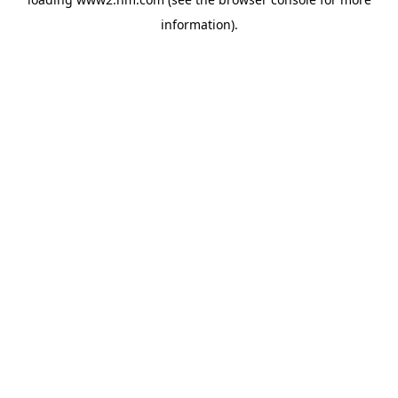
information)
.