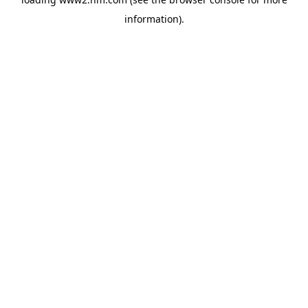
information)
.