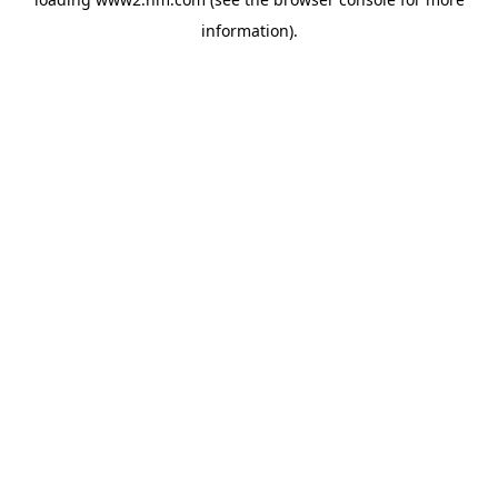
information)
.