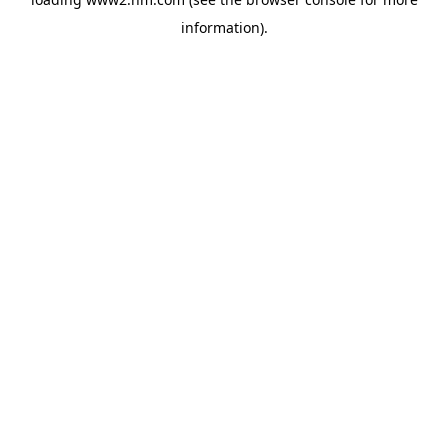
information)
.