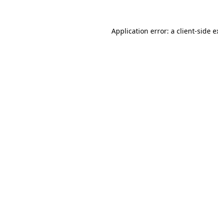
Application error: a client-side 