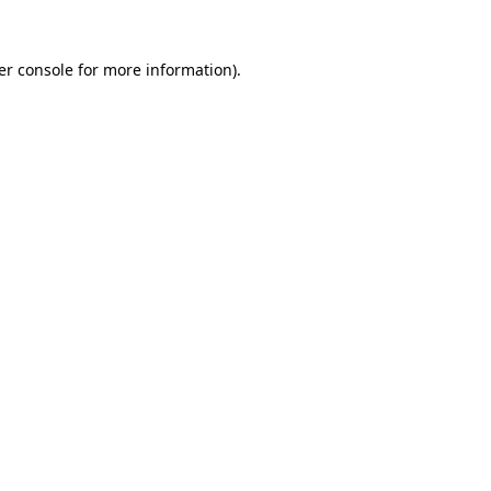
er console for more information)
.