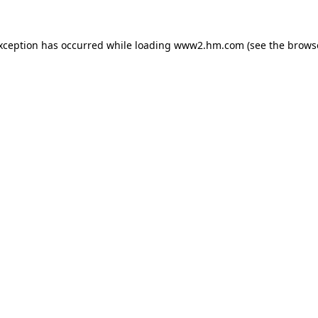
exception has occurred
while loading
www2.hm.com
(see the brows