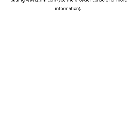
information)
.