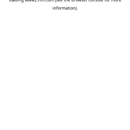
information)
.