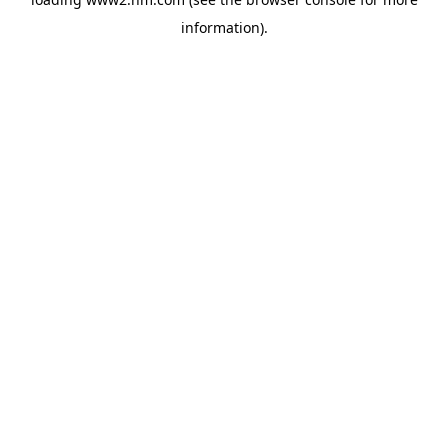
information)
.