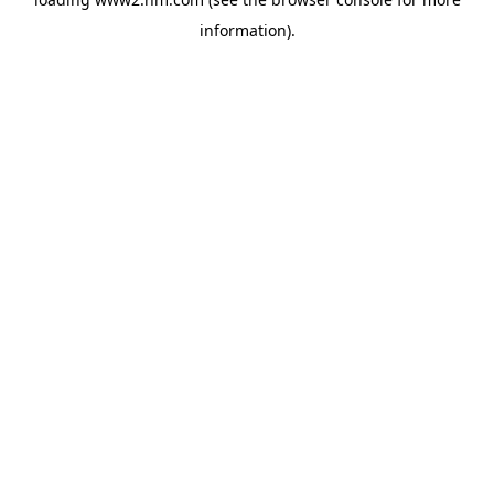
information)
.