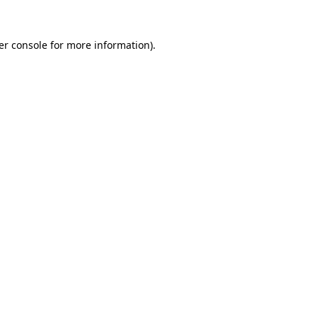
er console for more information)
.