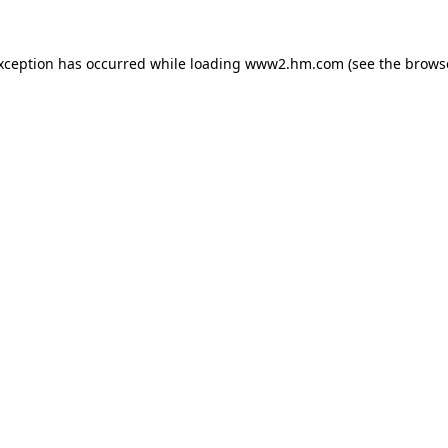
exception has occurred
while loading
www2.hm.com
(see the brows