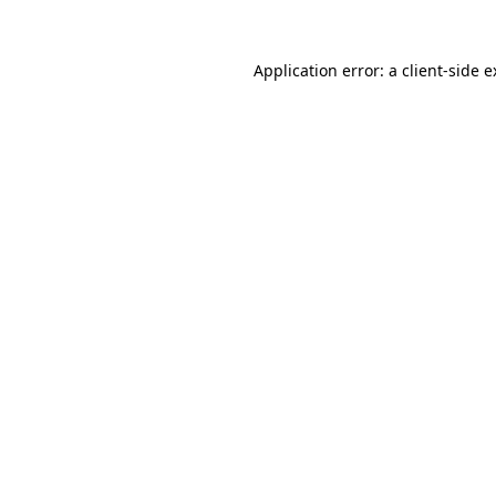
Application error: a client-side 