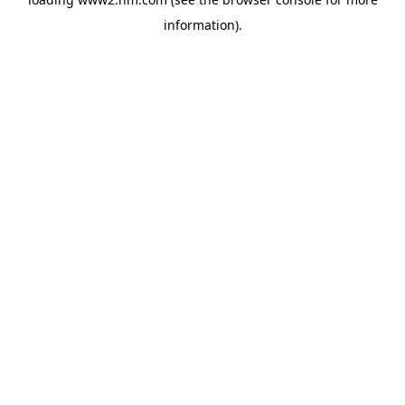
information)
.