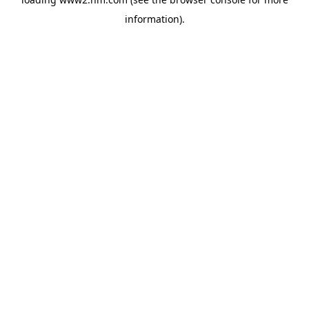
information)
.