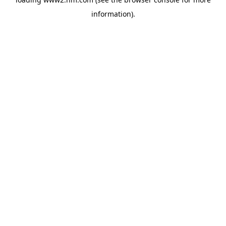
information)
.