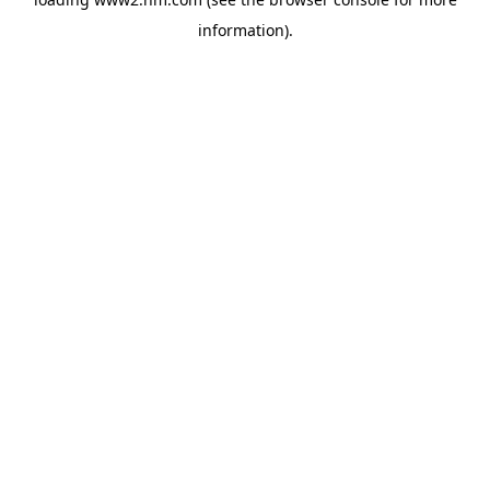
information)
.