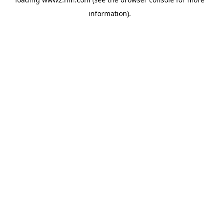
information)
.