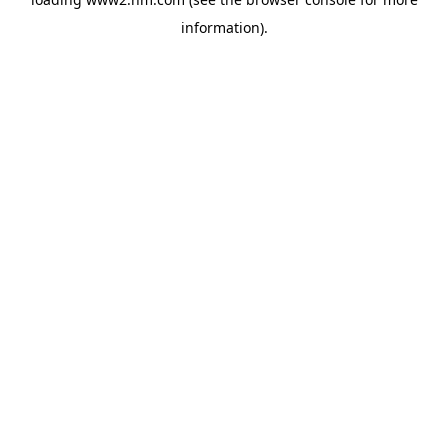
information)
.