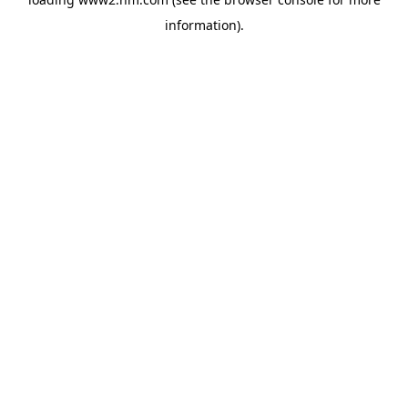
information)
.