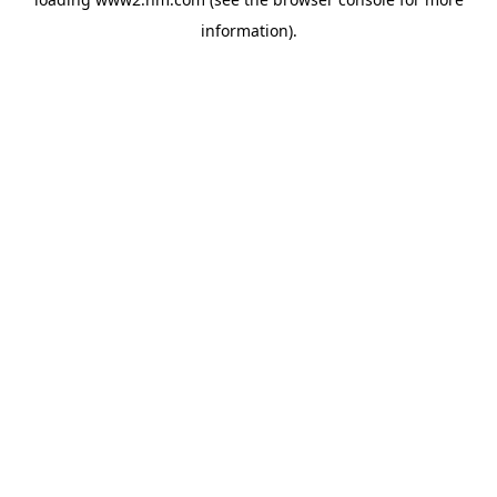
information)
.