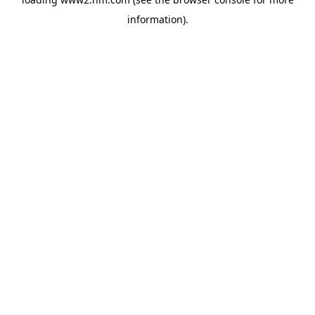
information)
.