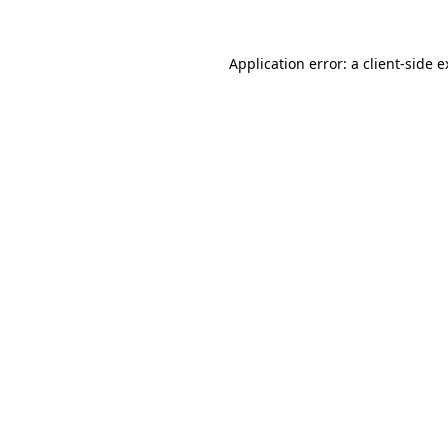
Application error: a client-side 