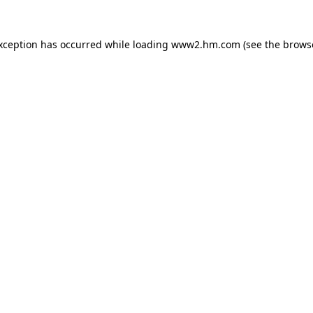
exception has occurred
while loading
www2.hm.com
(see the brows