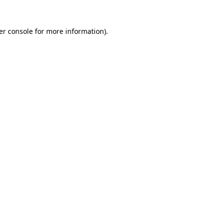
er console for more information)
.