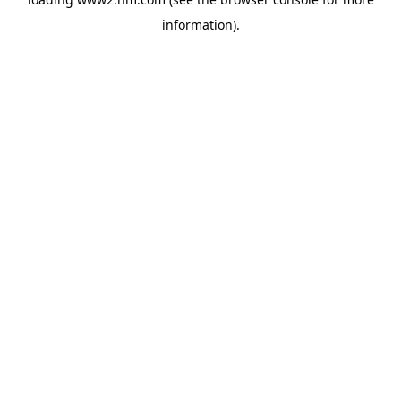
information)
.