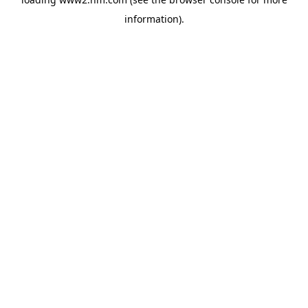
information)
.