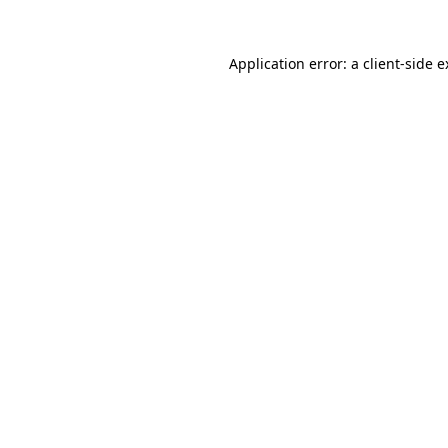
Application error: a client-side 