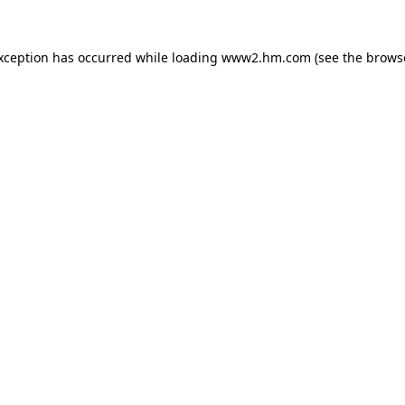
exception has occurred
while loading
www2.hm.com
(see the brows