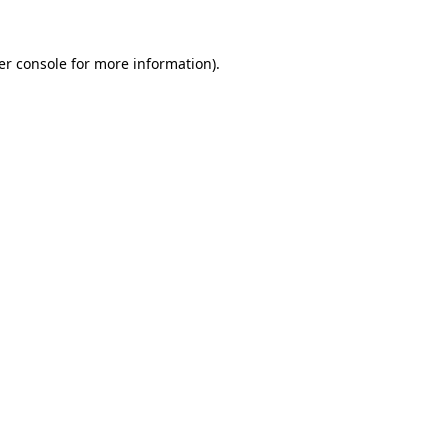
er console for more information)
.