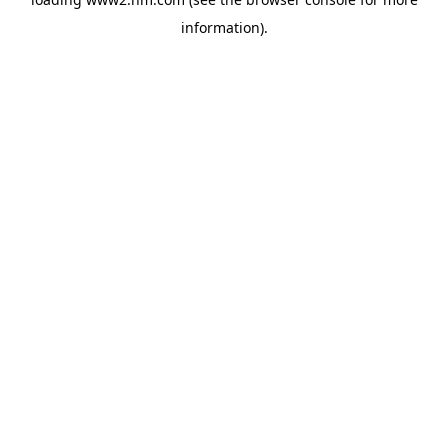
information)
.