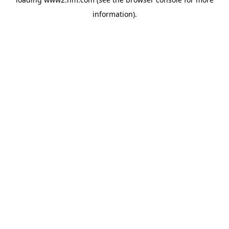
information)
.